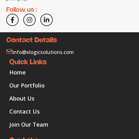
Follow us :
Contact Details
info@xlogicsolutions.com
Quick Links
Home
Our Portfolio
About Us
Contact Us
Join Our Team