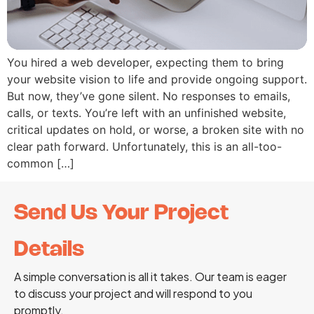
You hired a web developer, expecting them to bring
your website vision to life and provide ongoing support.
But now, they’ve gone silent. No responses to emails,
calls, or texts. You’re left with an unfinished website,
critical updates on hold, or worse, a broken site with no
clear path forward. Unfortunately, this is an all-too-
common […]
Send Us Your Project
Details
A simple conversation is all it takes. Our team is eager
to discuss your project and will respond to you
promptly.