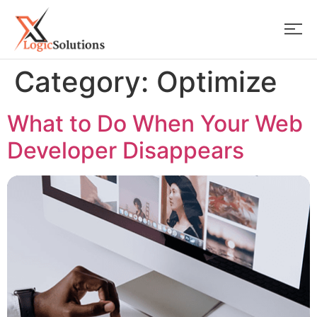
Category:
Optimize
What to Do When Your Web
Developer Disappears