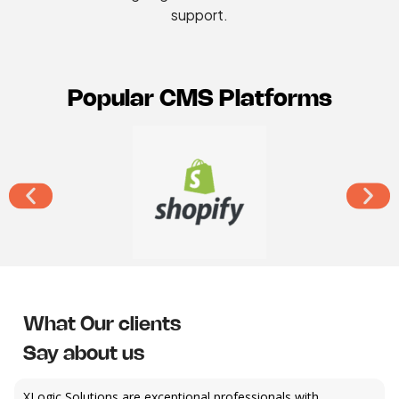
support.
Popular CMS Platforms
What Our clients
Say about us
XLogic Solutions are exceptional professionals with