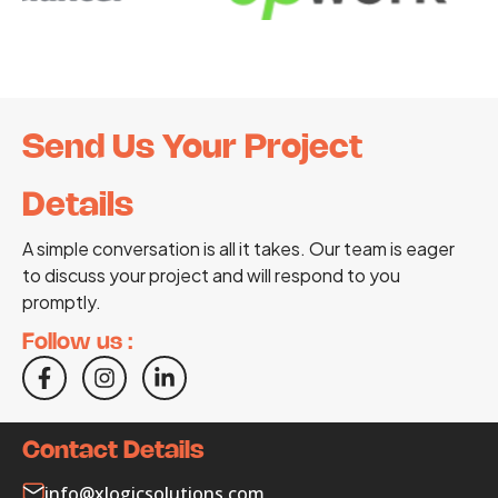
Send Us Your Project
Details
A simple conversation is all it takes. Our team is eager
to discuss your project and will respond to you
promptly.
Follow us :
Contact Details
info@xlogicsolutions.com