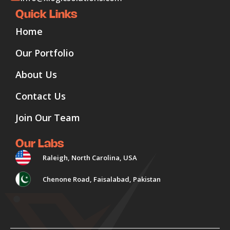
Quick Links
Home
Our Portfolio
About Us
Contact Us
Join Our Team
Our Labs
Raleigh, North Carolina, USA
Chenone Road, Faisalabad, Pakistan