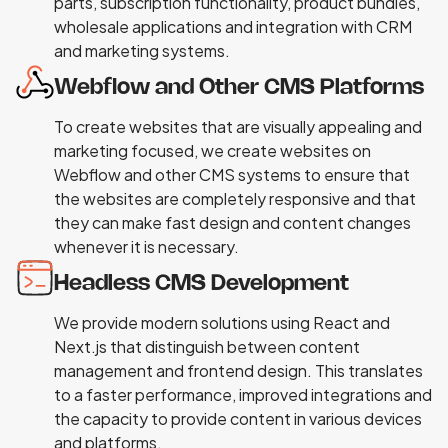
parts, subscription functionality, product bundles,
wholesale applications and integration with CRM
and marketing systems.
Webflow and Other CMS Platforms
To create websites that are visually appealing and
marketing focused, we create websites on
Webflow and other CMS systems to ensure that
the websites are completely responsive and that
they can make fast design and content changes
whenever it is necessary.
Headless CMS Development
We provide modern solutions using React and
Next.js that distinguish between content
management and frontend design. This translates
to a faster performance, improved integrations and
the capacity to provide content in various devices
and platforms.