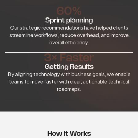
60%
Sprint planning
Our strategic recommendations have helped clients
streamline workflows, reduce overhead, and improve
overall efficiency.
3× Faster
Getting Results
By aligning technology with business goals, we enable
teams to move faster with clear, actionable technical
roadmaps.
How It Works