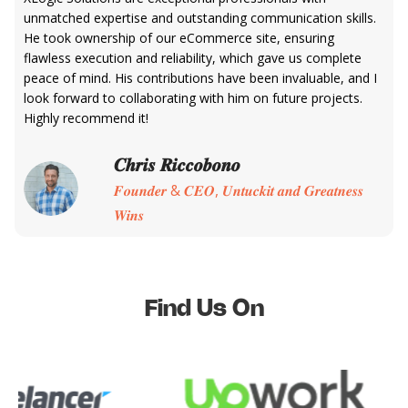
unmatched expertise and outstanding communication skills.
He took ownership of our eCommerce site, ensuring
flawless execution and reliability, which gave us complete
peace of mind. His contributions have been invaluable, and I
look forward to collaborating with him on future projects.
Highly recommend it!
𝑪𝒉𝒓𝒊𝒔 𝑹𝒊𝒄𝒄𝒐𝒃𝒐𝒏𝒐
𝑭𝒐𝒖𝒏𝒅𝒆𝒓 & 𝑪𝑬𝑶, 𝑼𝒏𝒕𝒖𝒄𝒌𝒊𝒕 𝒂𝒏𝒅 𝑮𝒓𝒆𝒂𝒕𝒏𝒆𝒔𝒔
𝑾𝒊𝒏𝒔
Find Us On