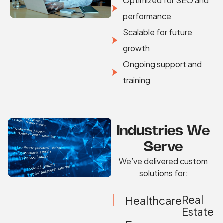
Optimized for SEO and
performance
Scalable for future
growth
Ongoing support and
training
Industries We
Serve
We’ve delivered custom
solutions for:
Real
Healthcare
Estate