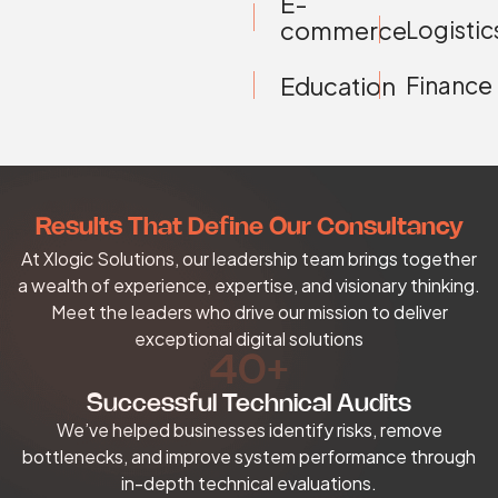
E-
Logistic
commerce
Education
Finance
Results That Define Our Consultancy
At Xlogic Solutions, our leadership team brings together
a wealth of experience, expertise, and visionary thinking.
Meet the leaders who drive our mission to deliver
exceptional digital solutions
40+
Successful Technical Audits
We’ve helped businesses identify risks, remove
bottlenecks, and improve system performance through
in-depth technical evaluations.