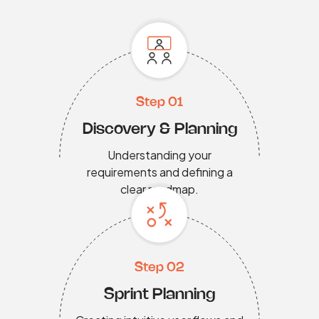
Step 01
Discovery & Planning
Understanding your
requirements and defining a
clear roadmap.
Step 02
Sprint Planning