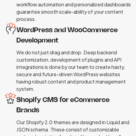
workflow automation and personalized dashboards
guarantee smooth scale-ability of your content
process.
WordPress and WooCommerce
Development
We do not just drag and drop. Deep backend
customization, development of plugins and API
integrations is done by our team to create hasty,
secure and future-driven WordPress websites
having robust content and product management
system.
Shopify CMS for eCommerce
Brands
Our Shopify 2.0 themes are designed in Liquid and
JSON schema. These consist of customizable