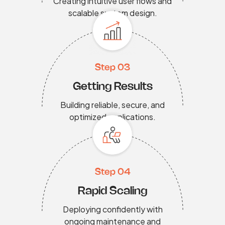
Creating intuitive user flows and
scalable system design.
Step 03
Getting Results
Building reliable, secure, and
optimized applications.
Step 04
Rapid Scaling
Deploying confidently with
ongoing maintenance and