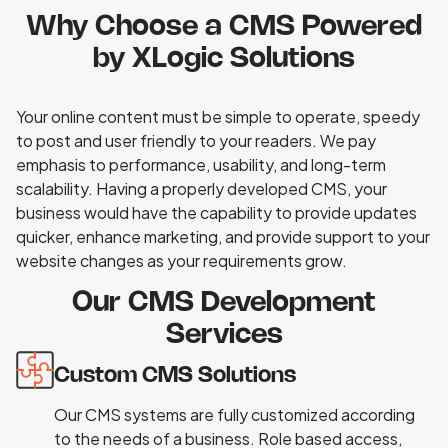
Why Choose a CMS Powered
by XLogic Solutions
Your online content must be simple to operate, speedy
to post and user friendly to your readers. We pay
emphasis to performance, usability, and long-term
scalability. Having a properly developed CMS, your
business would have the capability to provide updates
quicker, enhance marketing, and provide support to your
website changes as your requirements grow.
Our CMS Development
Services
Custom CMS Solutions
Our CMS systems are fully customized according
to the needs of a business. Role based access,