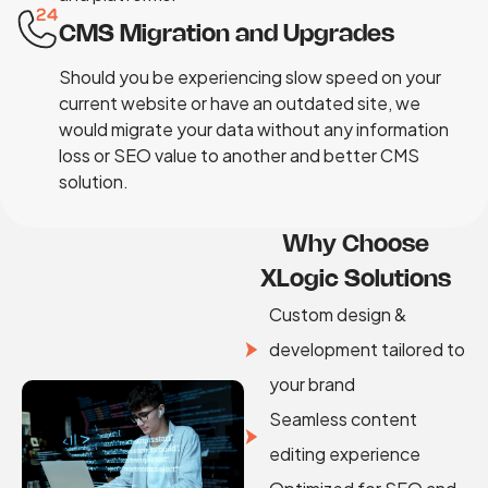
CMS Migration and Upgrades
Should you be experiencing slow speed on your
current website or have an outdated site, we
would migrate your data without any information
loss or SEO value to another and better CMS
solution.
Why Choose
XLogic Solutions
Custom design &
development tailored to
your brand
Seamless content
editing experience