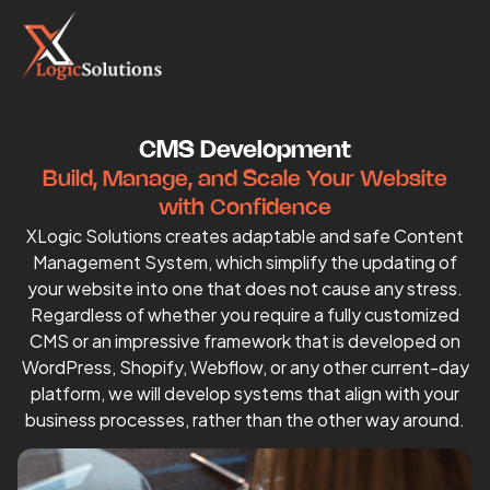
CMS Development
Build, Manage, and Scale Your Website
with Confidence
XLogic Solutions creates adaptable and safe Content
Management System, which simplify the updating of
your website into one that does not cause any stress.
Regardless of whether you require a fully customized
CMS or an impressive framework that is developed on
WordPress, Shopify, Webflow, or any other current-day
platform, we will develop systems that align with your
business processes, rather than the other way around.