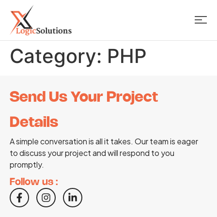
Category:
PHP
Send Us Your Project
Details
A simple conversation is all it takes. Our team is eager
to discuss your project and will respond to you
promptly.
Follow us :