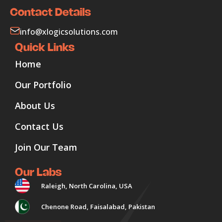
Contact Details
info@xlogicsolutions.com
Quick Links
Home
Our Portfolio
About Us
Contact Us
Join Our Team
Our Labs
Raleigh, North Carolina, USA
Chenone Road, Faisalabad, Pakistan