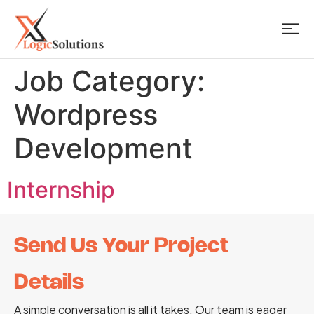
Job Category:
Wordpress
Development
Internship
Send Us Your Project
Details
A simple conversation is all it takes. Our team is eager