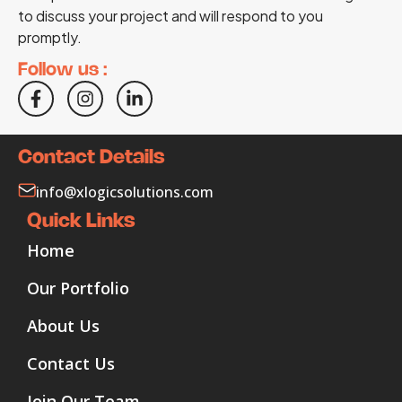
to discuss your project and will respond to you
promptly.
Follow us :
Contact Details
info@xlogicsolutions.com
Quick Links
Home
Our Portfolio
About Us
Contact Us
Join Our Team