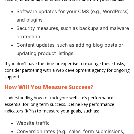
Software updates for your CMS (e.g., WordPress)
and plugins.
Security measures, such as backups and malware
protection.
Content updates, such as adding blog posts or
updating product listings.
If you don’t have the time or expertise to manage these tasks,
consider partnering with a web development agency for ongoing
support.
How Will You Measure Success?
Understanding how to track your website’s performance is
essential for long-term success. Define key performance
indicators (KPIs) to measure your goals, such as:
Website traffic
Conversion rates (e.g., sales, form submissions,