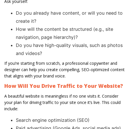
Ask yourself:
Do you already have content, or will you need to
create it?
How will the content be structured (e.g., site
navigation, page hierarchy)?
Do you have high-quality visuals, such as photos
and videos?
If you’re starting from scratch, a professional copywriter and
designer can help you create compelling, SEO-optimized content
that aligns with your brand voice.
How Will You Drive Traffic to Your Website?
A beautiful website is meaningless if no one visits it. Consider
your plan for driving traffic to your site once it’s live. This could
include:
Search engine optimization (SEO)
Paid advertising (Google Ads, social media ads)