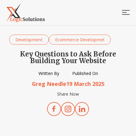
Development
Ecommerce Developmet
Key Questions to Ask Before
Building Your Website
Written By
Published On
Greg Needle
19 March 2025
Share Now