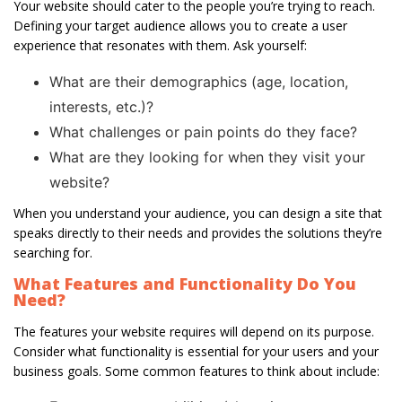
Your website should cater to the people you’re trying to reach.
Defining your target audience allows you to create a user
experience that resonates with them. Ask yourself:
What are their demographics (age, location,
interests, etc.)?
What challenges or pain points do they face?
What are they looking for when they visit your
website?
When you understand your audience, you can design a site that
speaks directly to their needs and provides the solutions they’re
searching for.
What Features and Functionality Do You
Need?
The features your website requires will depend on its purpose.
Consider what functionality is essential for your users and your
business goals. Some common features to think about include: