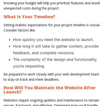
Knowing your budget will help you prioritize features and avoid
unexpected costs during the project.
What Is Your Timeline?
Setting realistic expectations for your project timeline is crucial.
Consider factors like:
How quickly you need the website to launch.
How long it will take to gather content, provide
feedback, and complete revisions.
The complexity of the design and functionality
you’re requesting.
Be prepared to work closely with your web development team
to stay on track and meet deadlines.
How Will You Maintain the Website After
Launch?
Websites require ongoing updates and maintenance to remain
secure, functional, and effective. Determine how you’ll handle: