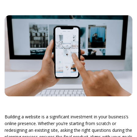
Building a website is a significant investment in your business’s
online presence. Whether you’re starting from scratch or
redesigning an existing site, asking the right questions during the
planning process ensures the final product aligns with your goals