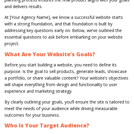
and delivers results.
At [Your Agency Name], we know a successful website starts
with a strong foundation, and that foundation is built by
addressing key questions early on. Below, we’ve outlined the
essential questions to ask before embarking on your website
project.
What Are Your Website’s Goals?
Before you start building a website, you need to define its
purpose. Is the goal to sell products, generate leads, showcase
a portfolio, or share valuable content? Your website’s objectives
will shape everything from design and functionality to user
experience and marketing strategy.
By clearly outlining your goals, you’ll ensure the site is tailored to
meet the needs of your audience while driving measurable
outcomes for your business.
Who Is Your Target Audience?