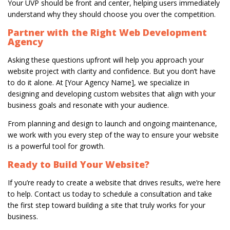
Your UVP should be front and center, helping users immediately
understand why they should choose you over the competition.
Partner with the Right Web Development
Agency
Asking these questions upfront will help you approach your
website project with clarity and confidence. But you don’t have
to do it alone. At [Your Agency Name], we specialize in
designing and developing custom websites that align with your
business goals and resonate with your audience.
From planning and design to launch and ongoing maintenance,
we work with you every step of the way to ensure your website
is a powerful tool for growth.
Ready to Build Your Website?
If you’re ready to create a website that drives results, we’re here
to help. Contact us today to schedule a consultation and take
the first step toward building a site that truly works for your
business.