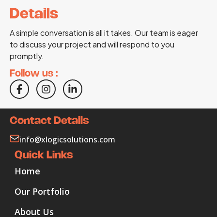
Details
A simple conversation is all it takes. Our team is eager
to discuss your project and will respond to you
promptly.
Follow us :
Contact Details
info@xlogicsolutions.com
Quick Links
Home
Our Portfolio
About Us