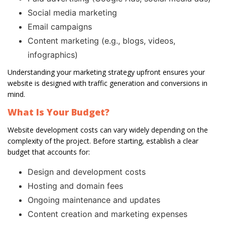
Social media marketing
Email campaigns
Content marketing (e.g., blogs, videos,
infographics)
Understanding your marketing strategy upfront ensures your
website is designed with traffic generation and conversions in
mind.
What Is Your Budget?
Website development costs can vary widely depending on the
complexity of the project. Before starting, establish a clear
budget that accounts for:
Design and development costs
Hosting and domain fees
Ongoing maintenance and updates
Content creation and marketing expenses