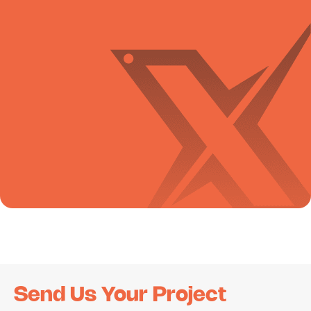
Send Us Your Project