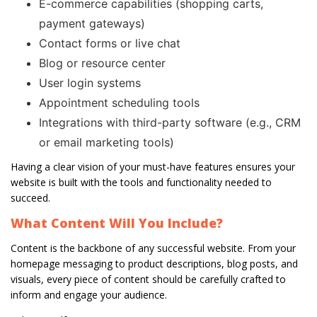
E-commerce capabilities (shopping carts,
payment gateways)
Contact forms or live chat
Blog or resource center
User login systems
Appointment scheduling tools
Integrations with third-party software (e.g., CRM
or email marketing tools)
Having a clear vision of your must-have features ensures your
website is built with the tools and functionality needed to
succeed.
What Content Will You Include?
Content is the backbone of any successful website. From your
homepage messaging to product descriptions, blog posts, and
visuals, every piece of content should be carefully crafted to
inform and engage your audience.