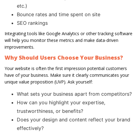
etc.)
Bounce rates and time spent on site
SEO rankings
Integrating tools like Google Analytics or other tracking software
will help you monitor these metrics and make data-driven
improvements.
Why Should Users Choose Your Business?
Your website is often the first impression potential customers
have of your business. Make sure it clearly communicates your
unique value proposition (UVP). Ask yourself:
What sets your business apart from competitors?
How can you highlight your expertise,
trustworthiness, or benefits?
Does your design and content reflect your brand
effectively?