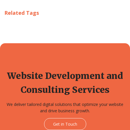
Related Tags
Website Development and
Consulting Services
We deliver tailored digital solutions that optimize your website
and drive business growth.
Get in Touch