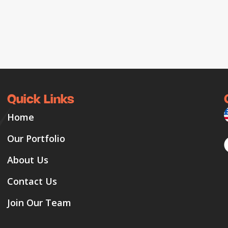
Quick Links
Home
Our Portfolio
About Us
Contact Us
Join Our Team