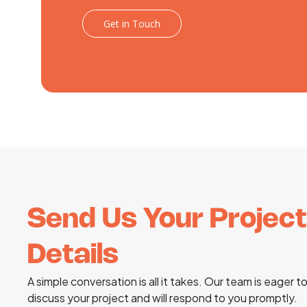
Get in Touch
Send Us Your Project
Details
A simple conversation is all it takes. Our team is eager t
discuss your project and will respond to you promptly.