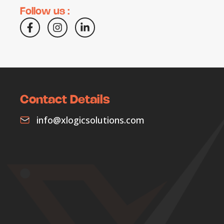
Follow us :
Contact Details
info@xlogicsolutions.com