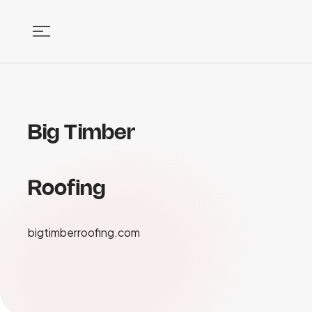
Big Timber
Roofing
bigtimberroofing.com