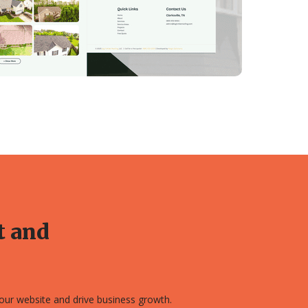
t and
 your website and drive business growth.