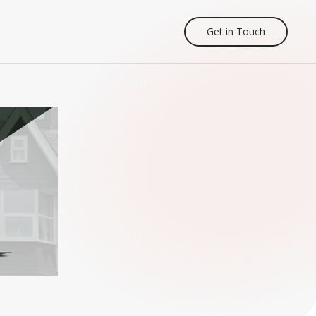
Get in Touch