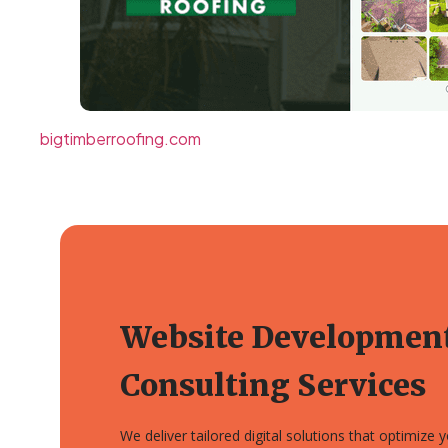
bigtimberroofing.com
Website Developmen
Consulting Services
We deliver tailored digital solutions that optimize