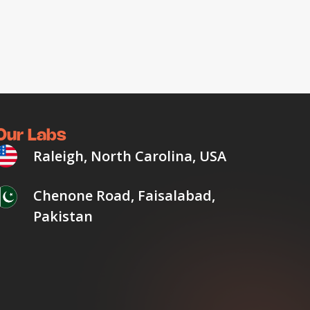
Our Labs
Raleigh, North Carolina, USA
Chenone Road, Faisalabad,
Pakistan