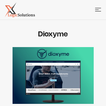
Dioxyme