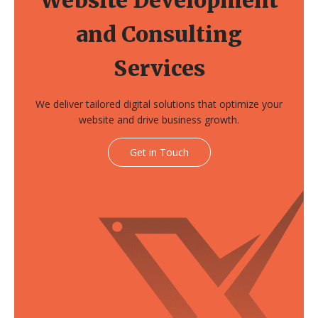
and Consulting
Services
We deliver tailored digital solutions that optimize your
website and drive business growth.
Get in Touch