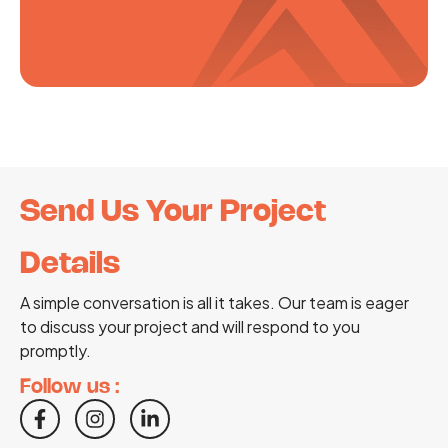
Send Us Your Project
Details
A simple conversation is all it takes. Our team is eager
to discuss your project and will respond to you
promptly.
Follow us :