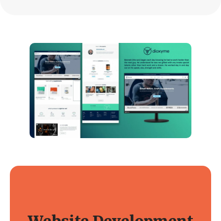
Website Development