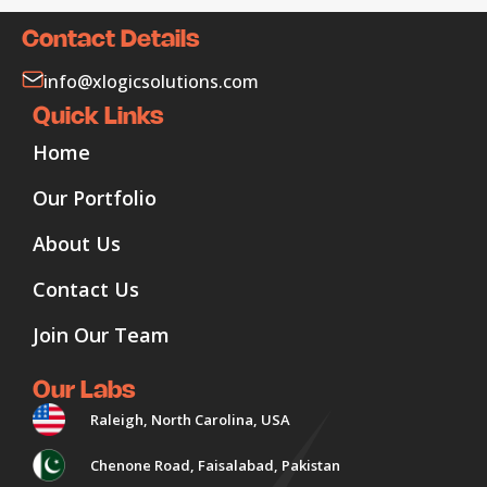
Contact Details
info@xlogicsolutions.com
Quick Links
Home
Our Portfolio
About Us
Contact Us
Join Our Team
Our Labs
Raleigh, North Carolina, USA
Chenone Road, Faisalabad, Pakistan