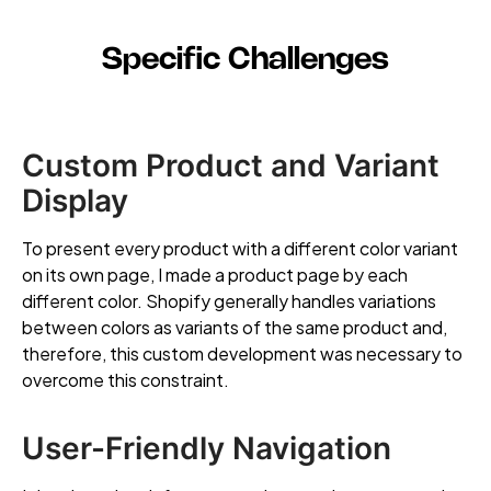
Specific Challenges
Custom Product and Variant
Display
To present every product with a different color variant
on its own page, I made a product page by each
different color. Shopify generally handles variations
between colors as variants of the same product and,
therefore, this custom development was necessary to
overcome this constraint.
User-Friendly Navigation