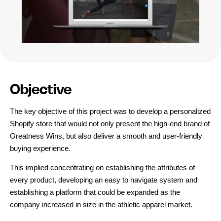
Objective
The key objective of this project was to develop a personalized 
Shopify store that would not only present the high-end brand of 
Greatness Wins, but also deliver a smooth and user-friendly 
buying experience.
This implied concentrating on establishing the attributes of 
every product, developing an easy to navigate system and 
establishing a platform that could be expanded as the 
company increased in size in the athletic apparel market.