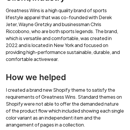
Greatness Wins is a high quality brand of sports
lifestyle apparel that was co-founded with Derek
Jeter, Wayne Gretzky and businessman Chris
Riccobono, who are both sports legends. The brand,
which is versatile and comfortable, was created in
2022 and is located in New York and focused on
providing high-performance sustainable, durable, and
comfortable activewear.
How we helped
I created a brand new Shopify theme to satisfy the
requirements of Greatness Wins. Standard themes on
Shopify were not able to offer the demanded nature
of the product flow which included showing each single
color variant as an independent item and the
arrangement of pages in a collection.