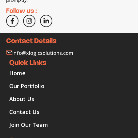
Follow us :
Contact Details
info@xlogicsolutions.com
Quick Links
Home
Our Portfolio
About Us
Contact Us
Join Our Team