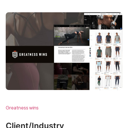
Greatness wins
Client/Industry