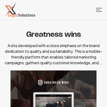
Greatness wins
A site developed with a close emphasis on the brand
dedication to quality and sustainability. This is a mobile-
friendly platform that enables tailored marketing
campaigns, gathers quality customer knowledge, and...