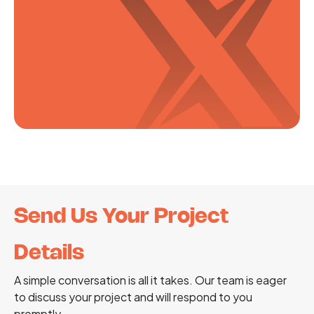
Send Us Your Project
Details
A simple conversation is all it takes. Our team is eager
to discuss your project and will respond to you
promptly.