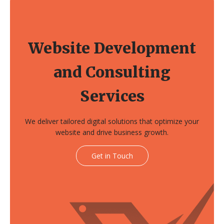
Website Development
and Consulting
Services
We deliver tailored digital solutions that optimize your
website and drive business growth.
Get in Touch