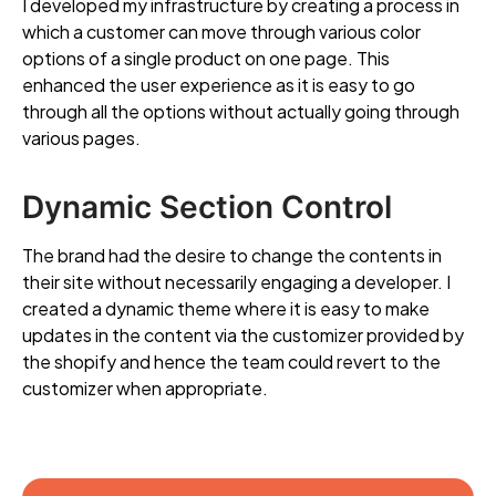
I developed my infrastructure by creating a process in
which a customer can move through various color
options of a single product on one page. This
enhanced the user experience as it is easy to go
through all the options without actually going through
various pages.
Dynamic Section Control
The brand had the desire to change the contents in
their site without necessarily engaging a developer. I
created a dynamic theme where it is easy to make
updates in the content via the customizer provided by
the shopify and hence the team could revert to the
customizer when appropriate.