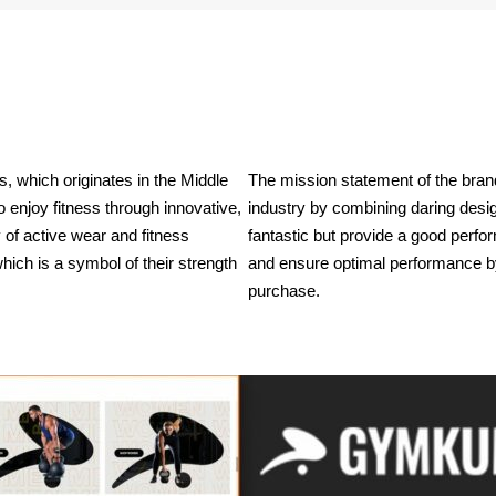
 which originates in the Middle 
The mission statement of the brand
enjoy fitness through innovative, 
industry by combining daring design
of active wear and fitness 
fantastic but provide a good perf
ich is a symbol of their strength 
and ensure optimal performance by p
purchase.