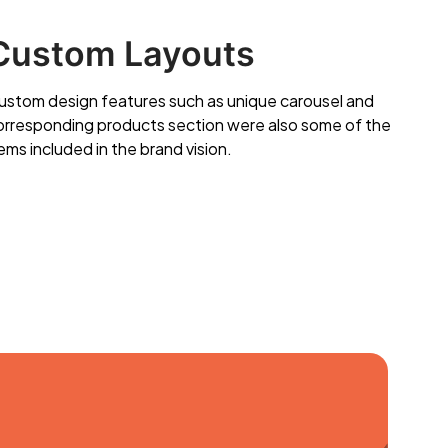
Custom Layouts
ustom design features such as unique carousel and
orresponding products section were also some of the
ems included in the brand vision.