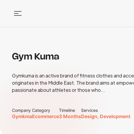
Gym Kuma
Gymkuma is an active brand of fitness clothes and acce
originates in the Middle East. The brand aims at empow
passionate about athletes or those who...
Company
Category
Timeline
Services
Gymkma
Ecommerce
3 Months
Design, Development