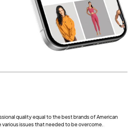
ional quality equal to the best brands of American
e various issues that needed to be overcome.