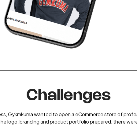
Challenges
iness, Gykmkuma wanted to open a eCommerce store of profess
the logo, branding and product portfolio prepared, there wer