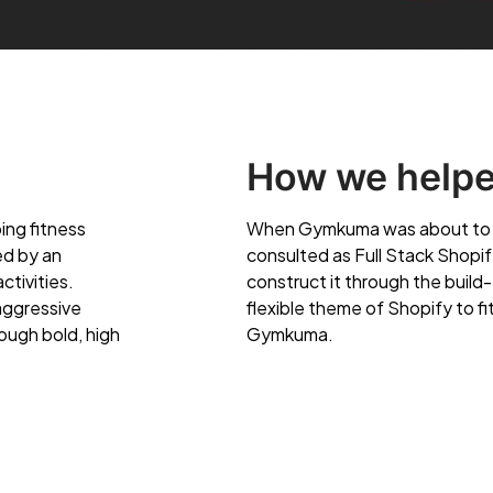
How we help
ing fitness
When Gymkuma was about to en
ed by an
consulted as Full Stack Shopi
ctivities.
construct it through the build-
aggressive
flexible theme of Shopify to f
ough bold, high
Gymkuma.