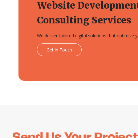
Website Developmen
Consulting Services
We deliver tailored digital solutions that optimize
Get in Touch