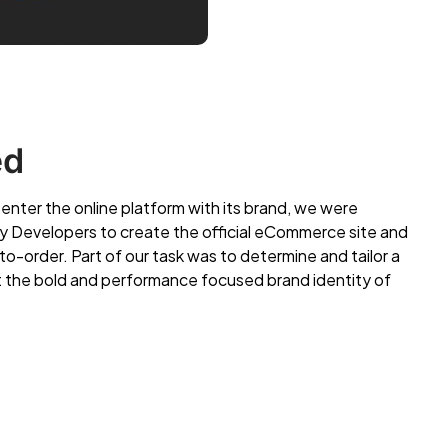
ed
ter the online platform with its brand, we were
fy Developers to create the official eCommerce site and
to-order. Part of our task was to determine and tailor a
it the bold and performance focused brand identity of