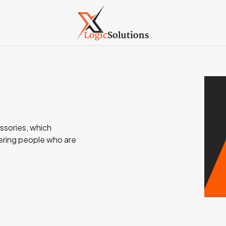
ssories, which
ering people who are