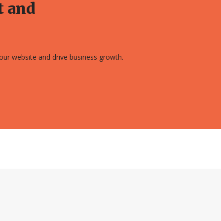
t and
 your website and drive business growth.