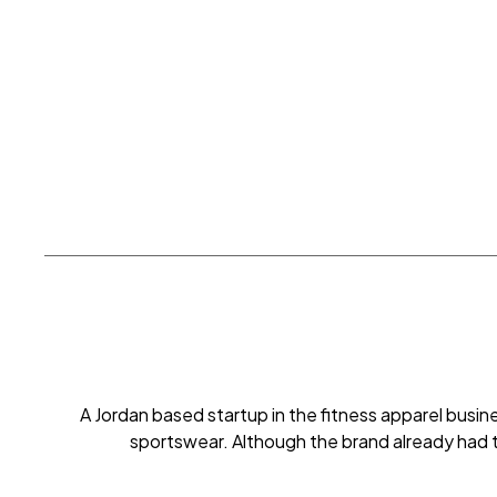
A Jordan based startup in the fitness apparel bus
sportswear. Although the brand already had 