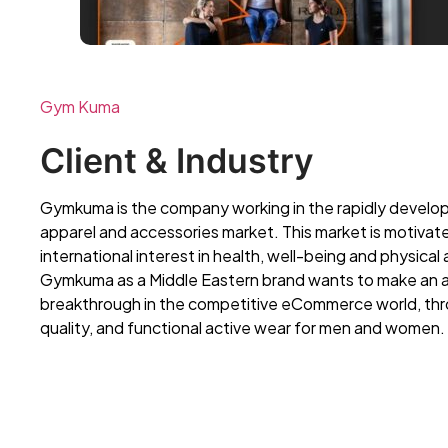
Gym Kuma
Client & Industry
Gymkuma is the company working in the rapidly develop
apparel and accessories market. This market is motivat
international interest in health, well-being and physical a
Gymkuma as a Middle Eastern brand wants to make an 
breakthrough in the competitive eCommerce world, thr
quality, and functional active wear for men and women.