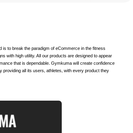
 is to break the paradigm of eCommerce in the fitness 
s with high utility. All our products are designed to appear 
ormance that is dependable. Gymkuma will create confidence 
roviding all its users, athletes, with every product they 