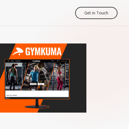
Get in Touch