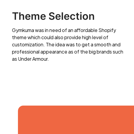
Theme Selection
Gymkuma was in need of an affordable Shopify
theme which could also provide high level of
customization. The idea was to get a smooth and
professional appearance as of the big brands such
as Under Armour.