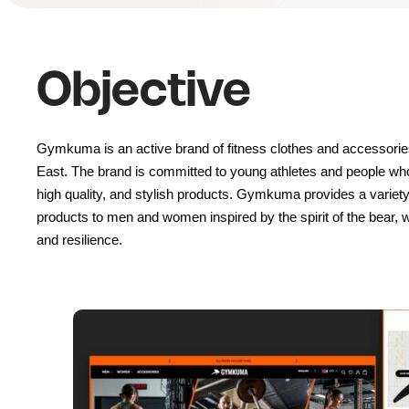
Objective
Gymkuma is an active brand of fitness clothes and accessories,
East. The brand is committed to young athletes and people who 
high quality, and stylish products. Gymkuma provides a variety 
products to men and women inspired by the spirit of the bear, wh
and resilience.