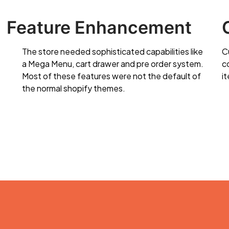
Feature Enhancement
The store needed sophisticated capabilities like
C
a Mega Menu, cart drawer and pre order system.
c
Most of these features were not the default of
it
the normal shopify themes.