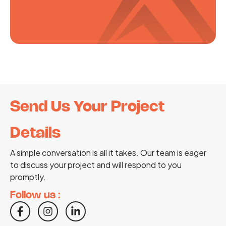
Send Us Your Project
Details
A simple conversation is all it takes. Our team is eager
to discuss your project and will respond to you
promptly.
Follow us :