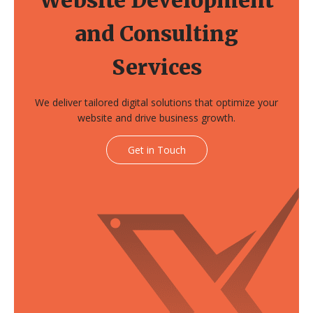
and Consulting
Services
We deliver tailored digital solutions that optimize your
website and drive business growth.
Get in Touch