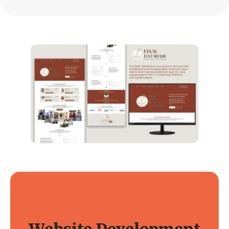
Website Development