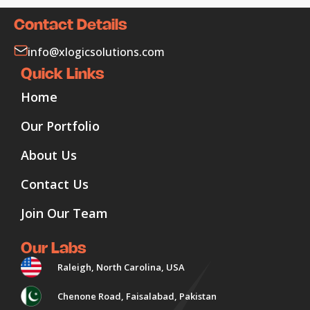
Contact Details
info@xlogicsolutions.com
Quick Links
Home
Our Portfolio
About Us
Contact Us
Join Our Team
Our Labs
Raleigh, North Carolina, USA
Chenone Road, Faisalabad, Pakistan