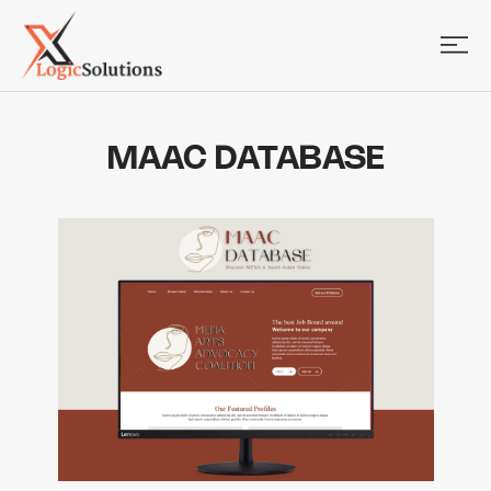
MAAC DATABASE