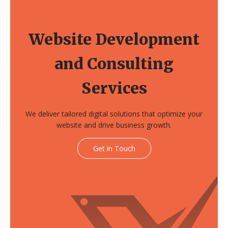
Website Development
and Consulting
Services
We deliver tailored digital solutions that optimize your
website and drive business growth.
Get in Touch