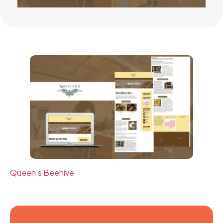
Queen’s Beehive