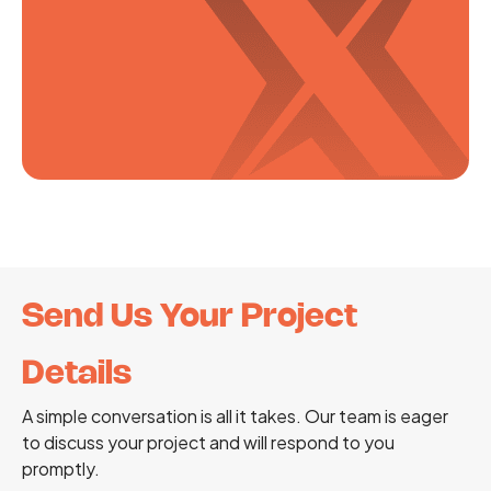
Send Us Your Project
Details
A simple conversation is all it takes. Our team is eager
to discuss your project and will respond to you
promptly.