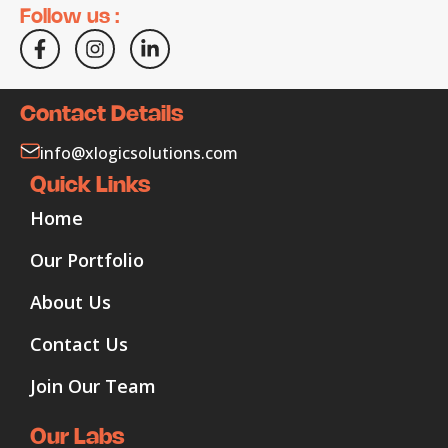
Follow us :
Contact Details
info@xlogicsolutions.com
Quick Links
Home
Our Portfolio
About Us
Contact Us
Join Our Team
Our Labs