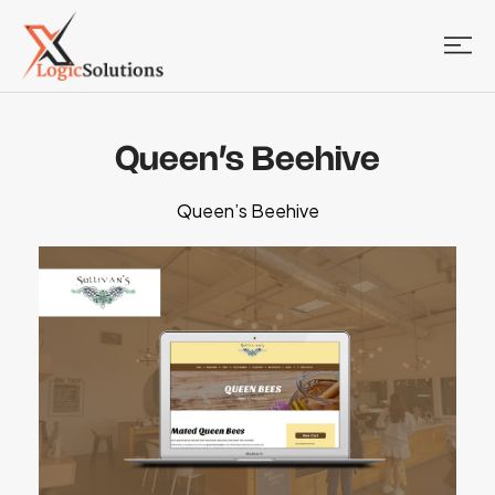
Queen’s Beehive
Queen’s Beehive