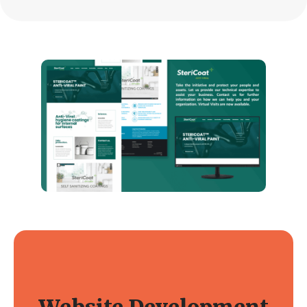
Website Development