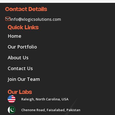
Contact Details
info@xlogicsolutions.com
Quick Links
Home
Our Portfolio
About Us
Contact Us
Join Our Team
Our Labs
Raleigh, North Carolina, USA
Chenone Road, Faisalabad, Pakistan