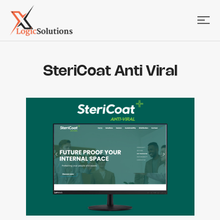
SteriCoat Anti Viral