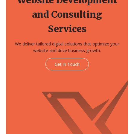
and Consulting
Services
We deliver tailored digital solutions that optimize your
website and drive business growth.
Get in Touch