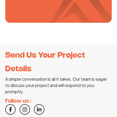
Send Us Your Project
Details
A simple conversation is all it takes. Our team is eager
to discuss your project and will respond to you
promptly.
Follow us :