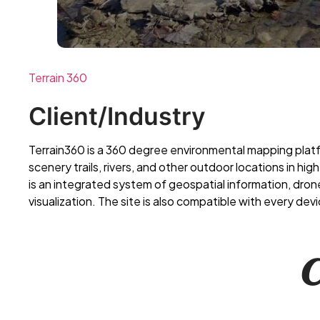
Terrain 360
Client/Industry
Terrain360 is a 360 degree environmental mapping plat
scenery trails, rivers, and other outdoor locations in hig
is an integrated system of geospatial information, dr
visualization. The site is also compatible with every devi
𝑪