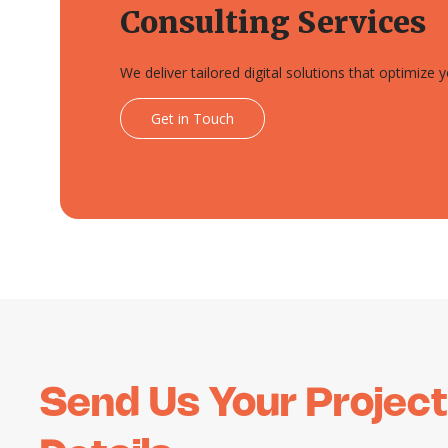
Consulting Services
We deliver tailored digital solutions that optimize
Get in Touch
Send Us Your Project