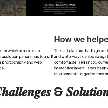
How we help
form which aims to map
The last platform had high pe
h resolution panoramas tours. It
and waterways can be navigat
one photography and web
comfortable. Terrain360 curr
ce.
interactive layers. It has bee
environmental organizations a
𝒉𝒂𝒍𝒍𝒆𝒏𝒈𝒆𝒔 & 𝑺𝒐𝒍𝒖𝒕𝒊𝒐