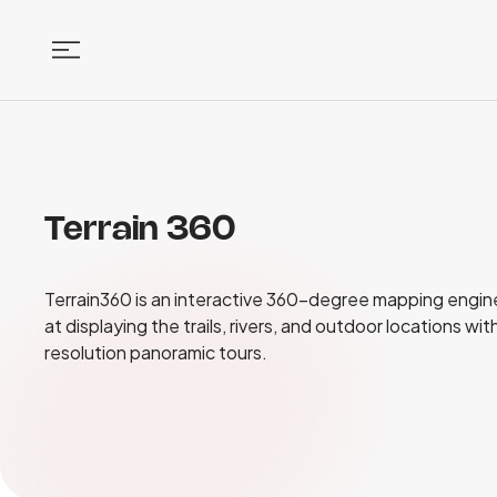
Terrain 360
Terrain360 is an interactive 360-degree mapping engin
at displaying the trails, rivers, and outdoor locations wit
resolution panoramic tours.