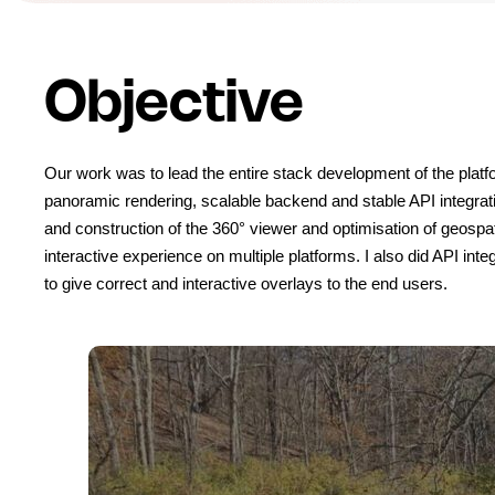
Objective
Our work was to lead the entire stack development of the platfor
panoramic rendering, scalable backend and stable API integrati
and construction of the 360° viewer and optimisation of geospatial
interactive experience on multiple platforms. I also did API inte
to give correct and interactive overlays to the end users.