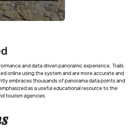
ed
rformance and data driven panoramic experience. Trails
ed online using the system and are more accurate and
ently embraces thousands of panorama data points and
n emphasized as a useful educational resource to the
nd tourism agencies.
𝒔