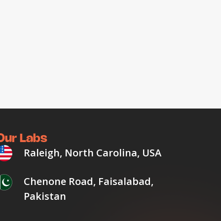
Our Labs
Raleigh, North Carolina, USA
Chenone Road, Faisalabad,
Pakistan