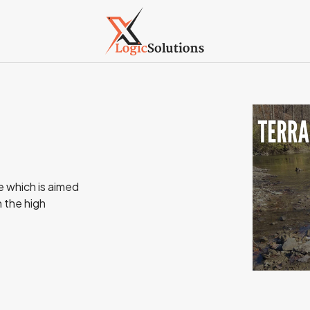
e which is aimed
h the high