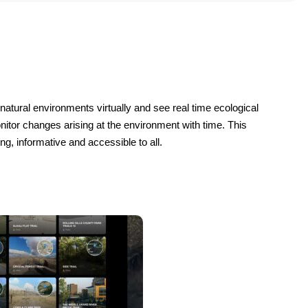
 natural environments virtually and see real time ecological 
nitor changes arising at the environment with time. This 
g, informative and accessible to all.