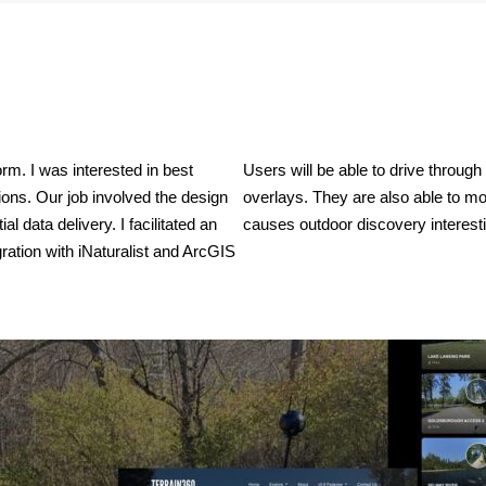
m. I was interested in best 
Users will be able to drive through
ons. Our job involved the design 
overlays. They are also able to mo
 data delivery. I facilitated an 
causes outdoor discovery interestin
gration with iNaturalist and ArcGIS 