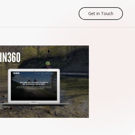
Get in Touch