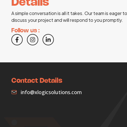
Details
A simple conversation is all it takes. Our team is eager t
discuss your project and will respond to you promptly.
Follow us :
Contact Details
info@xlogicsolutions.com