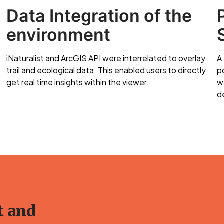
Data Integration of the
environment
iNaturalist and ArcGIS API were interrelated to overlay
A
s
trail and ecological data. This enabled users to directly
p
get real time insights within the viewer.
w
de
t and