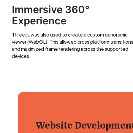
Immersive 360°
Experience
Three.js was also used to create a custom panoramic
viewer (WebGL). This allowed cross platform transition
and maximized frame rendering across the supported
devices.
Website Developmen