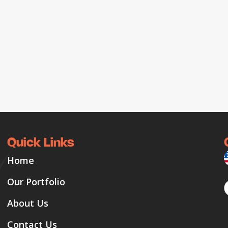
o
Quick Links
Home
Our Portfolio
About Us
Contact Us