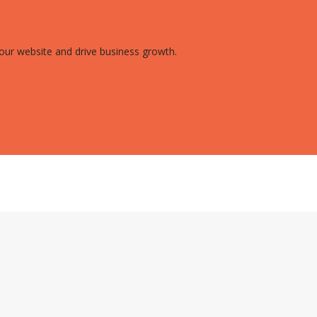
 your website and drive business growth.