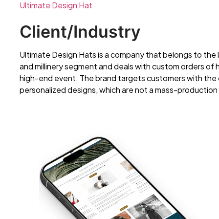
Ultimate Design Hat
Client/Industry
Ultimate Design Hats is a company that belongs to the 
and millinery segment and deals with custom orders of
high-end event. The brand targets customers with the d
personalized designs, which are not a mass-production