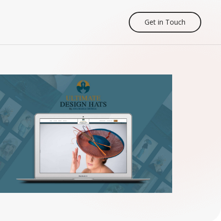
Get in Touch