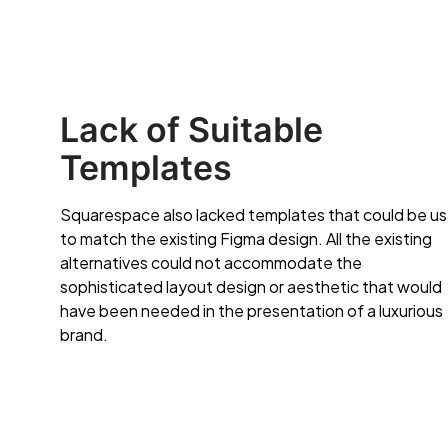
Lack of Suitable
Templates
Squarespace also lacked templates that could be u
to match the existing Figma design. All the existing
alternatives could not accommodate the
sophisticated layout design or aesthetic that would
have been needed in the presentation of a luxurious
brand.