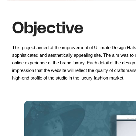
Objective
This project aimed at the improvement of Ultimate Design Hats
sophisticated and aesthetically appealing site. The aim was t
online experience of the brand luxury. Each detail of the design
impression that the website will reflect the quality of craftsmans
high-end profile of the studio in the luxury fashion market.