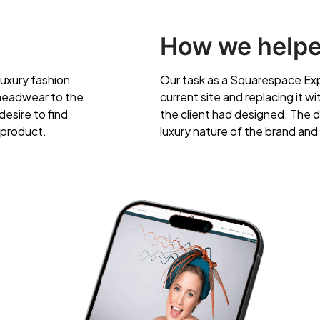
How we help
luxury fashion
Our task as a Squarespace Exp
 headwear to the
current site and replacing it w
esire to find
the client had designed. The d
 product.
luxury nature of the brand and