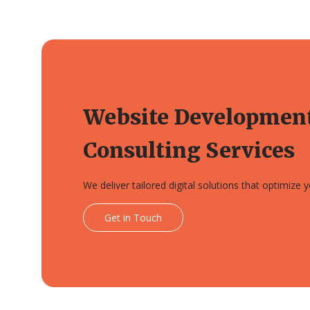
Website Developmen
Consulting Services
We deliver tailored digital solutions that optimize
Get in Touch