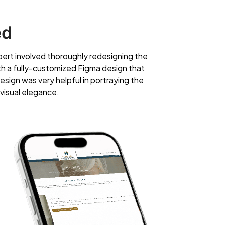
ed
ert involved thoroughly redesigning the
ith a fully-customized Figma design that
esign was very helpful in portraying the
 visual elegance.