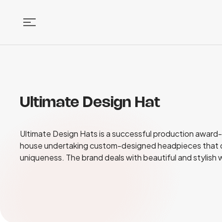
Ultimate Design Hat
Ultimate Design Hats is a successful production award-w
house undertaking custom-designed headpieces that d
uniqueness. The brand deals with beautiful and stylish