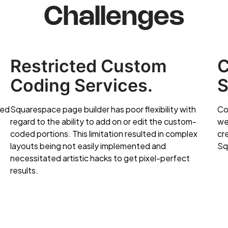
Challenges
Restricted Custom
C
Coding Services.
S
sed
Squarespace page builder has poor flexibility with
Co
regard to the ability to add on or edit the custom-
we
coded portions. This limitation resulted in complex
cr
layouts being not easily implemented and
Sq
necessitated artistic hacks to get pixel-perfect
results.