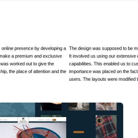
 online presence by developing a 
The design was supposed to be made
o make a premium and exclusive 
It involved us using our extensive
 was worked out to give the 
capabilities. This enabled us to cus
hip, the place of attention and the 
importance was placed on the fact 
users. The layouts were modified t