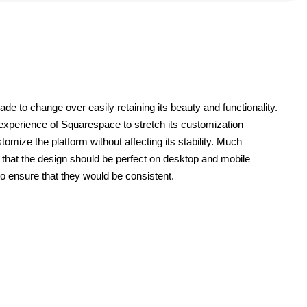
 to change over easily retaining its beauty and functionality. 
 experience of Squarespace to stretch its customization 
tomize the platform without affecting its stability. Much 
that the design should be perfect on desktop and mobile 
o ensure that they would be consistent.