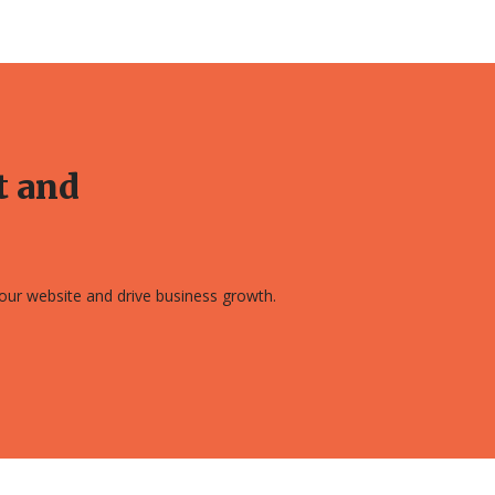
t and
 your website and drive business growth.