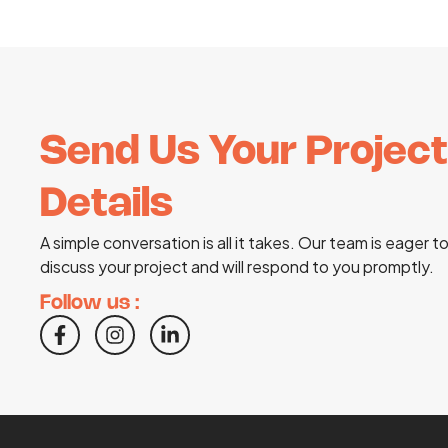
Send Us Your Project
Details
A simple conversation is all it takes. Our team is eager t
discuss your project and will respond to you promptly.
Follow us :