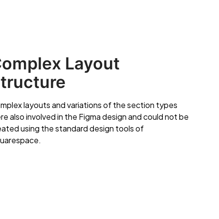
omplex Layout
tructure
mplex layouts and variations of the section types
re also involved in the Figma design and could not be
eated using the standard design tools of
uarespace.