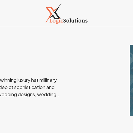
inning luxury hat millinery
epict sophistication and
 wedding designs, wedding...